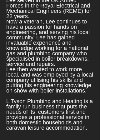
Lee served in the UK Armed
Forces in the Royal Electrical and
Mechanical Engineers (REME) for
22 years.
Now a veteran, Lee continues to
have a passion for hands on
engineering, and serving his local
community. Lee has gained
invaluable experience and
knowledge working for a national
gas and plumbing company who
specialised in boiler breakdowns,
service and repairs.
Lee then wanted to work more
local, and was employed by a local
company utilising his skills and
putting his engineering knowledge
on show with boiler installations.
L Tyson Plumbing and Heating is a
family run business that puts the
needs of its customers first and
provides a professional service in
both domestic households
and
caravan leisure accommodation.