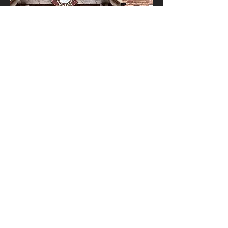
© 2023 L TYSON PLUMBING AND HEATING