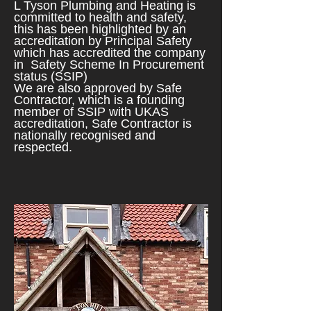
L Tyson Plumbing and Heating is
committed to health and safety,
this has been highlighted by an
accreditation by Principal Safety
which has
accredited the company
in Safety Scheme In Pr
ocurement
status (SSIP)
We are a
lso approved by Safe
Contractor, which is a founding
member of SSIP with UKAS
accreditation, Safe Contractor is
nationally recognised and
respected.