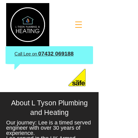
07432 069188
​Call Lee on
About L Tyson Plumbing
and Heating
Our journey: Lee is a timed served
engineer with over 30 years of
experience.